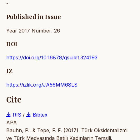
-
Published in Issue
Year 2017 Number: 26
DOI
https://doi.org/10.16878/gsuilet.324193
IZ
https://izlik.org/JA56MM68LS
Cite
RIS
/
Bibtex
APA
Bauhn, P., & Tepe, F. F. (2017). Türk Oksidentalizmi
ve Türk Medyasında Batılı Kadınların Temsili.