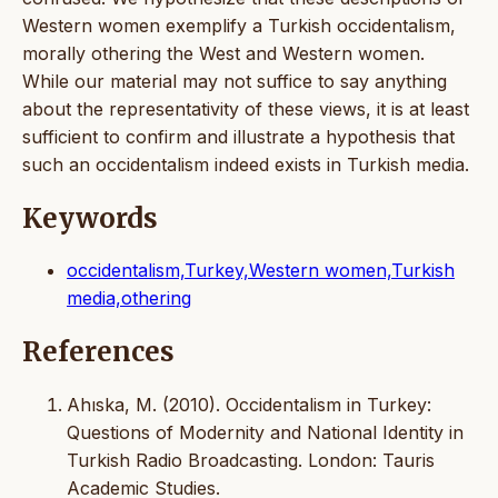
Western women exemplify a Turkish occidentalism,
morally othering the West and Western women.
While our material may not suffice to say anything
about the representativity of these views, it is at least
sufficient to confirm and illustrate a hypothesis that
such an occidentalism indeed exists in Turkish media.
Keywords
occidentalism,Turkey,Western women,Turkish
media,othering
References
Ahıska, M. (2010). Occidentalism in Turkey:
Questions of Modernity and National Identity in
Turkish Radio Broadcasting. London: Tauris
Academic Studies.