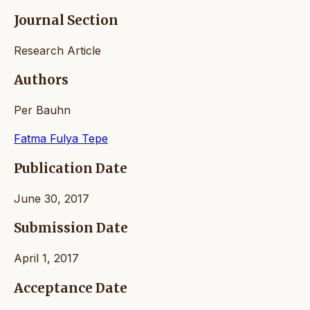
Journal Section
Research Article
Authors
Per Bauhn
Fatma Fulya Tepe
Publication Date
June 30, 2017
Submission Date
April 1, 2017
Acceptance Date