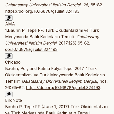
Galatasaray Üniversitesi İletişim Dergisi
,
26
, 65-82.
https://doi.org/10.16878/gsuilet.324193
AMA
1.Bauhn P, Tepe FF. Türk Oksidentalizmi ve Türk
Medyasında Batılı Kadınların Temsili.
Galatasaray
Üniversitesi İletişim Dergisi
. 2017;(26):65-82.
doi:10.16878/gsuilet.324193
Chicago
Bauhn, Per, and Fatma Fulya Tepe. 2017. “Türk
Oksidentalizmi Ve Türk Medyasında Batılı Kadınların
Temsili”.
Galatasaray Üniversitesi İletişim Dergisi
, nos.
26: 65-82.
https://doi.org/10.16878/gsuilet.324193
.
EndNote
Bauhn P, Tepe FF (June 1, 2017) Türk Oksidentalizmi
ve Türk Medyasında Batılı Kadınların Temsili.