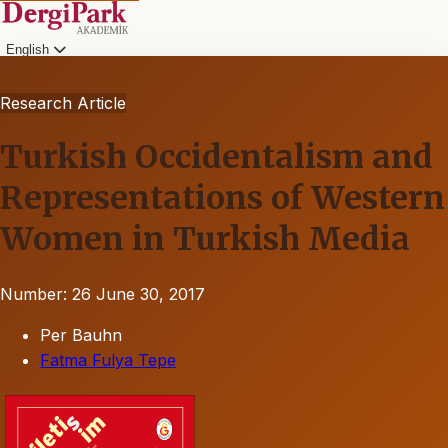
English
Research Article
Turkish Occidentalism and
Representations of Western
Women in Turkish Media
Number: 26
June 30, 2017
Per Bauhn
Fatma Fulya Tepe