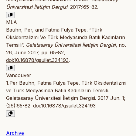
Üniversitesi İletişim Dergisi
. 2017;:65–82.
MLA
Bauhn, Per, and Fatma Fulya Tepe. “Türk
Oksidentalizmi Ve Türk Medyasında Batılı Kadınların
Temsili”.
Galatasaray Üniversitesi İletişim Dergisi
, no.
26, June 2017, pp. 65-82,
doi:10.16878/gsuilet.324193
.
Vancouver
1.Per Bauhn, Fatma Fulya Tepe. Türk Oksidentalizmi
ve Türk Medyasında Batılı Kadınların Temsili.
Galatasaray Üniversitesi İletişim Dergisi. 2017 Jun. 1;
(26):65-82.
doi:10.16878/gsuilet.324193
Archive