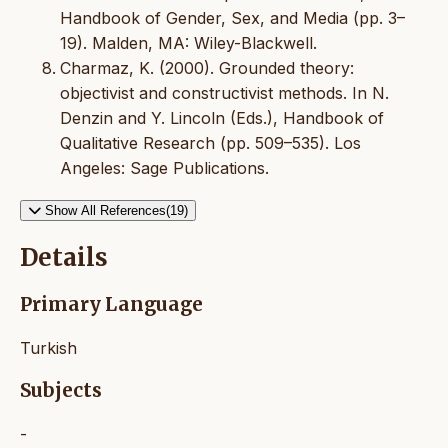
Handbook of Gender, Sex, and Media (pp. 3–
19). Malden, MA: Wiley-Blackwell.
Charmaz, K. (2000). Grounded theory:
objectivist and constructivist methods. In N.
Denzin and Y. Lincoln (Eds.), Handbook of
Qualitative Research (pp. 509–535). Los
Angeles: Sage Publications.
Show All References(19)
Details
Primary Language
Turkish
Subjects
-