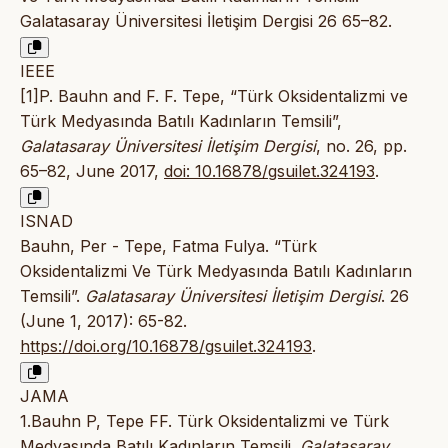
Galatasaray Üniversitesi İletişim Dergisi 26 65–82.
IEEE
[1]P. Bauhn and F. F. Tepe, “Türk Oksidentalizmi ve
Türk Medyasında Batılı Kadınların Temsili”,
Galatasaray Üniversitesi İletişim Dergisi
, no. 26, pp.
65–82, June 2017,
doi: 10.16878/gsuilet.324193
.
ISNAD
Bauhn, Per - Tepe, Fatma Fulya. “Türk
Oksidentalizmi Ve Türk Medyasında Batılı Kadınların
Temsili”.
Galatasaray Üniversitesi İletişim Dergisi
. 26
(June 1, 2017): 65-82.
https://doi.org/10.16878/gsuilet.324193
.
JAMA
1.Bauhn P, Tepe FF. Türk Oksidentalizmi ve Türk
Medyasında Batılı Kadınların Temsili.
Galatasaray