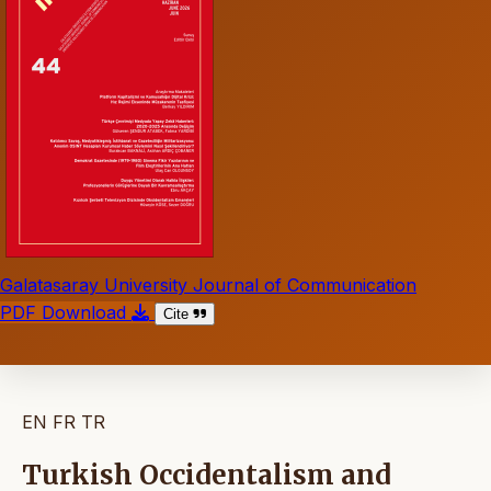
Galatasaray University Journal of Communication
PDF Download
Cite
EN
FR
TR
Turkish Occidentalism and