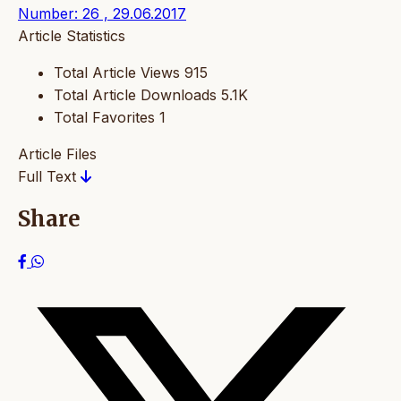
Number: 26 , 29.06.2017
Article Statistics
Total Article Views
915
Total Article Downloads
5.1K
Total Favorites
1
Article Files
Full Text
Share