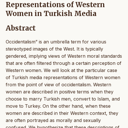
Representations of Western
Women in Turkish Media
Abstract
Occidentalism” is an umbrella term for various
stereotyped images of the West. It is typically
gendered, implying views of Western moral standards
that are often filtered through a certain perception of
Western women. We will look at the particular case
of Turkish media representations of Western women
from the point of view of occidentalism. Western
women are described in positive terms when they
choose to marry Turkish men, convert to Islam, and
move to Turkey. On the other hand, when these
women are described in their Western context, they
are often portrayed as morally and sexually
confused. We hypothesize that these descriptions of