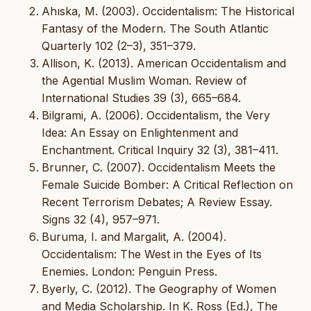
Ahıska, M. (2003). Occidentalism: The Historical
Fantasy of the Modern. The South Atlantic
Quarterly 102 (2–3), 351–379.
Allison, K. (2013). American Occidentalism and
the Agential Muslim Woman. Review of
International Studies 39 (3), 665–684.
Bilgrami, A. (2006). Occidentalism, the Very
Idea: An Essay on Enlightenment and
Enchantment. Critical Inquiry 32 (3), 381–411.
Brunner, C. (2007). Occidentalism Meets the
Female Suicide Bomber: A Critical Reflection on
Recent Terrorism Debates; A Review Essay.
Signs 32 (4), 957–971.
Buruma, I. and Margalit, A. (2004).
Occidentalism: The West in the Eyes of Its
Enemies. London: Penguin Press.
Byerly, C. (2012). The Geography of Women
and Media Scholarship. In K. Ross (Ed.), The