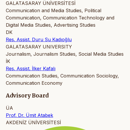
GALATASARAY ÜNİVERSİTESİ
Communication and Media Studies, Political
Communication, Communication Technology and
Digital Media Studies, Advertising Studies
DK
Res. Assist. Duru Su Kadıoğlu
GALATASARAY UNIVERSITY
Journalism, Journalism Studies, Social Media Studies
İK
Res. Assist. İlker Kafalı
Communication Studies, Communication Sociology,
Communication Economy
Advisory Board
ÜA
Prof. Dr. Ümit Atabek
AKDENİZ ÜNİVERSİTESİ