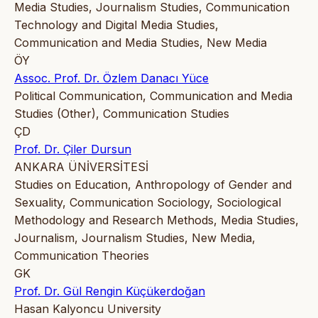
Media Studies, Journalism Studies, Communication
Technology and Digital Media Studies,
Communication and Media Studies, New Media
ÖY
Assoc. Prof. Dr. Özlem Danacı Yüce
Political Communication, Communication and Media
Studies (Other), Communication Studies
ÇD
Prof. Dr. Çiler Dursun
ANKARA ÜNİVERSİTESİ
Studies on Education, Anthropology of Gender and
Sexuality, Communication Sociology, Sociological
Methodology and Research Methods, Media Studies,
Journalism, Journalism Studies, New Media,
Communication Theories
GK
Prof. Dr. Gül Rengin Küçükerdoğan
Hasan Kalyoncu University