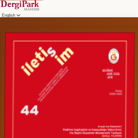
English