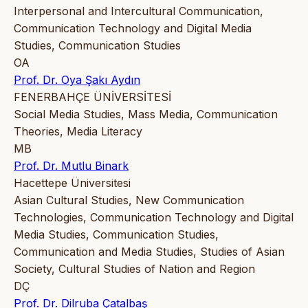
Interpersonal and Intercultural Communication,
Communication Technology and Digital Media
Studies, Communication Studies
OA
Prof. Dr. Oya Şakı Aydın
FENERBAHÇE ÜNİVERSİTESİ
Social Media Studies, Mass Media, Communication
Theories, Media Literacy
MB
Prof. Dr. Mutlu Binark
Hacettepe Üniversitesi
Asian Cultural Studies, New Communication
Technologies, Communication Technology and Digital
Media Studies, Communication Studies,
Communication and Media Studies, Studies of Asian
Society, Cultural Studies of Nation and Region
DÇ
Prof. Dr. Dilruba Çatalbaş