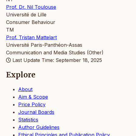
Prof. Dr. Nil Toulouse
Université de Lille
Consumer Behaviour
TM
Prof. Tristan Mattelart
Université Paris-Panthéon-Assas
Communication and Media Studies (Other)
Last Update Time: September 18, 2025
Explore
About
Aim & Scope
Price Policy
Journal Boards
Statistics
Author Guidelines
Ethical Principles and Publication Policy