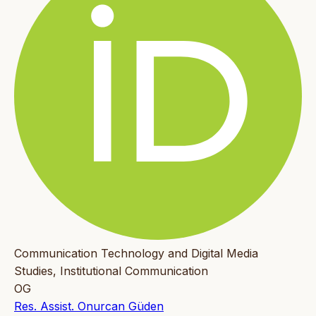
Communication Technology and Digital Media
Studies, Institutional Communication
OG
Res. Assist. Onurcan Güden