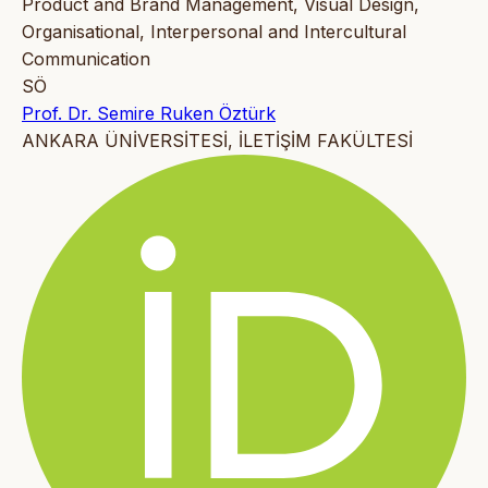
Product and Brand Management, Visual Design,
Organisational, Interpersonal and Intercultural
Communication
SÖ
Prof. Dr. Semire Ruken Öztürk
ANKARA ÜNİVERSİTESİ, İLETİŞİM FAKÜLTESİ