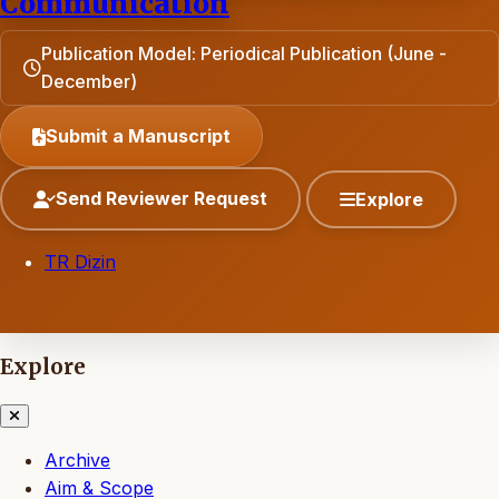
Communication
Publication Model: Periodical Publication (June -
December)
Submit a Manuscript
Send Reviewer Request
Explore
TR Dizin
Explore
Archive
Aim & Scope