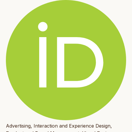
Advertising, Interaction and Experience Design,