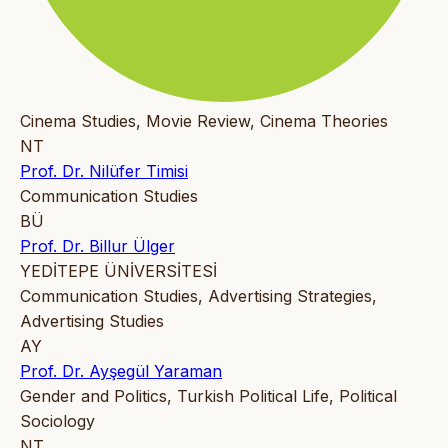
Cinema Studies, Movie Review, Cinema Theories
NT
Prof. Dr. Nilüfer Timisi
Communication Studies
BÜ
Prof. Dr. Billur Ülger
YEDİTEPE ÜNİVERSİTESİ
Communication Studies, Advertising Strategies,
Advertising Studies
AY
Prof. Dr. Ayşegül Yaraman
Gender and Politics, Turkish Political Life, Political
Sociology
NT