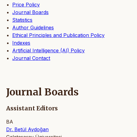
Price Policy
Journal Boards
Statistics
Author Guidelines
Ethical Principles and Publication Policy
Indexes
Artificial Intelligence (AI) Policy
Journal Contact
Journal Boards
Assistant Editors
BA
Dr. Betül Aydoğan