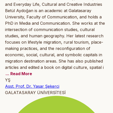
and Everyday Life, Cultural and Creative Industries
Betül Aydoğan is an academic at Galatasaray
University, Faculty of Communication, and holds a
PhD in Media and Communication. She works at the
intersection of communication studies, cultural
studies, and human geography. Her latest research
focuses on lifestyle migration, rural tourism, place-
making practices, and the reconfiguration of
economic, social, cultural, and symbolic capitals in
migration destination areas. She has also published
articles and edited a book on digital culture, spatial i
... Read More
YŞ
Asst. Prof. Dr. Yaşar Şekerci
GALATASARAY ÜNİVERSİTESİ