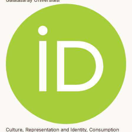
Galatasaray Üniversitesi
Culture, Representation and Identity, Consumption