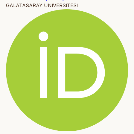
GALATASARAY ÜNİVERSİTESİ