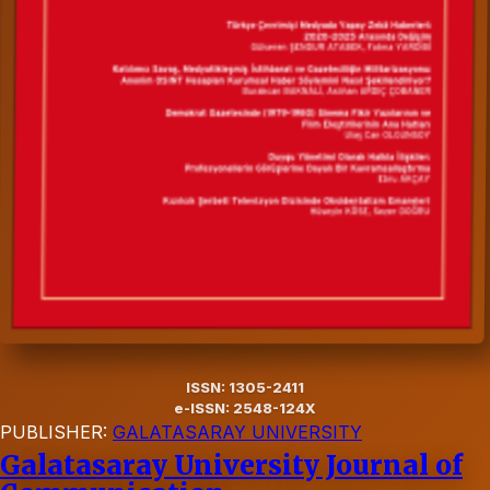
ISSN: 1305-2411
e-ISSN: 2548-124X
PUBLISHER:
GALATASARAY UNIVERSITY
Galatasaray University Journal of