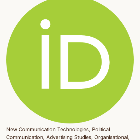
New Communication Technologies, Political
Communication, Advertising Studies, Organisational,