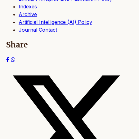
Indexes
Archive
Artificial Intelligence (AI) Policy
Journal Contact
Share