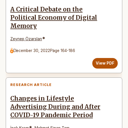
A Critical Debate on the
Political Economy of Digital
Memory
*
Zeynep Özarslan
December 30, 2022
Page 164-186
View PDF
RESEARCH ARTICLE
Changes in Lifestyle
Advertising During and After
COVID-19 Pandemic Period
*
İpek Krom
,
Mehmet Sinan Tam