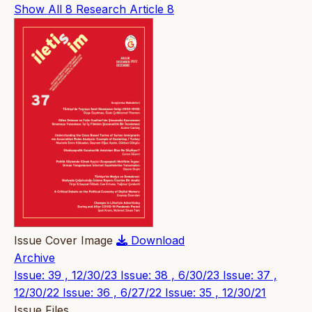
Show All
8
Research Article
8
Issue Cover Image
Download
Archive
Issue: 39 , 12/30/23
Issue: 38 , 6/30/23
Issue: 37 ,
12/30/22
Issue: 36 , 6/27/22
Issue: 35 , 12/30/21
Issue Files