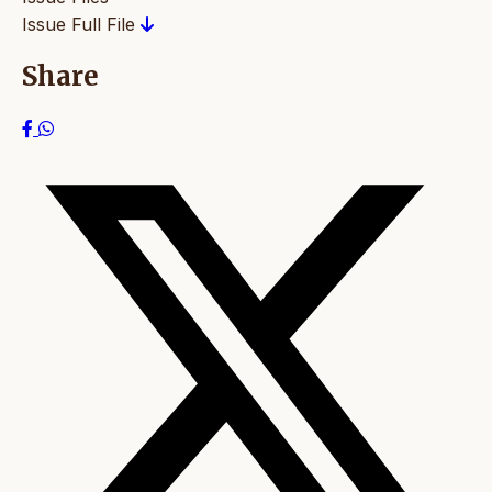
Issue Full File
Share