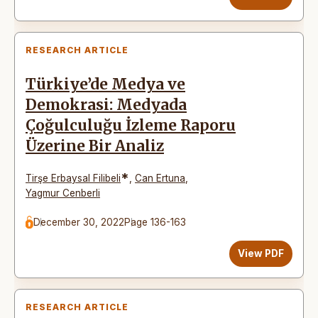
RESEARCH ARTICLE
Türkiye’de Medya ve
Demokrasi: Medyada
Çoğulculuğu İzleme Raporu
Üzerine Bir Analiz
*
Tirşe Erbaysal Filibeli
,
Can Ertuna
,
Yagmur Cenberli
December 30, 2022
Page 136-163
View PDF
RESEARCH ARTICLE