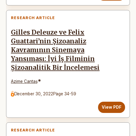
RESEARCH ARTICLE
Gilles Deleuze ve Felix
Guattari’nin Şizoanaliz
Kavramının Sinemaya
Yansıması: İyi İş Filminin
Şizoanalitik Bir İncelemesi
*
Azime Cantaş
December 30, 2022
Page 34-59
View PDF
RESEARCH ARTICLE