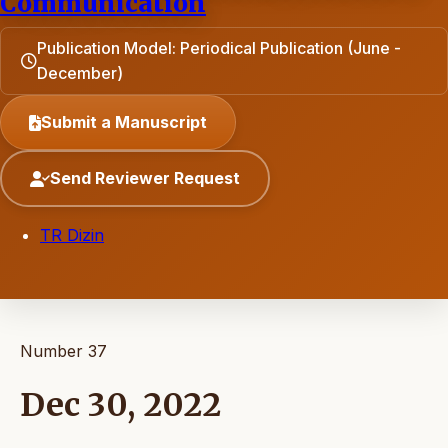
Communication
Publication Model: Periodical Publication (June -
December)
Submit a Manuscript
Send Reviewer Request
TR Dizin
Number 37
Dec 30, 2022