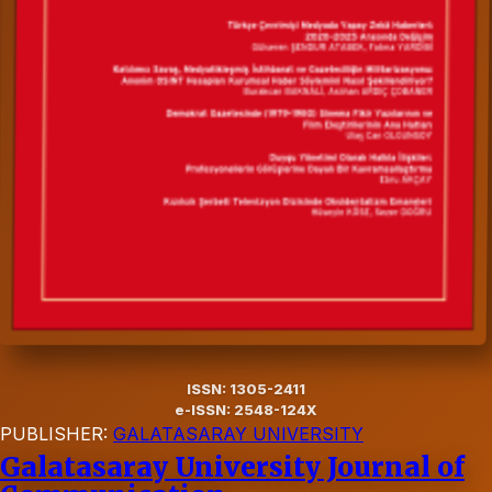
ISSN: 1305-2411
e-ISSN: 2548-124X
PUBLISHER:
GALATASARAY UNIVERSITY
Galatasaray University Journal of