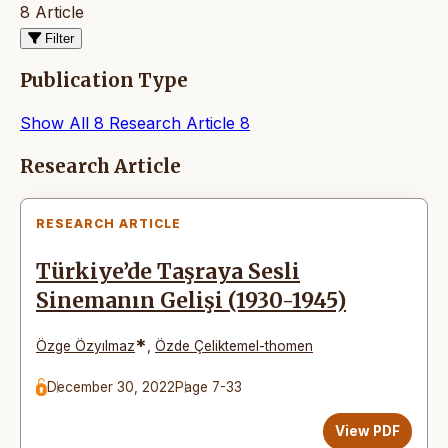
8 Article
Filter
Publication Type
Show All
8
Research Article
8
Articles
Research Article
RESEARCH ARTICLE
Türkiye’de Taşraya Sesli
Sinemanın Gelişi (1930-1945)
*
Özge Özyılmaz
,
Özde Çeliktemel-thomen
December 30, 2022
Page 7-33
View PDF