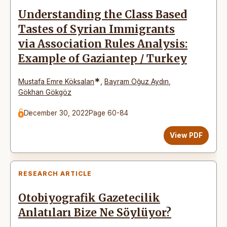
Understanding the Class Based
Tastes of Syrian Immigrants
via Association Rules Analysis:
Example of Gaziantep / Turkey
*
Mustafa Emre Köksalan
,
Bayram Oğuz Aydın
,
Gökhan Gökgöz
December 30, 2022
Page 60-84
View PDF
RESEARCH ARTICLE
Otobiyografik Gazetecilik
Anlatıları Bize Ne Söylüyor?