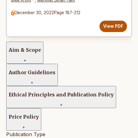
December 30, 2022
Page 187-212
View PDF
Aim & Scope
+
Author Guidelines
+
Ethical Principles and Publication Policy
+
Price Policy
+
Publication Type