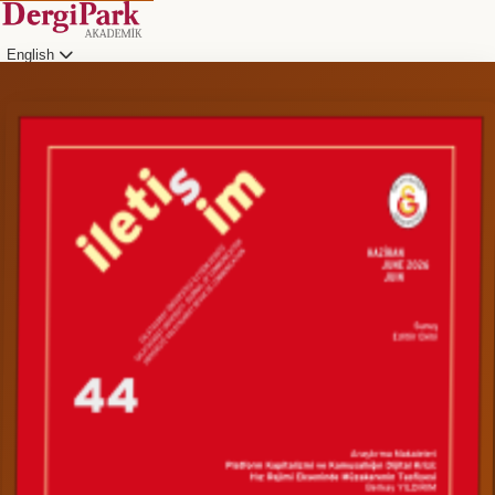
English