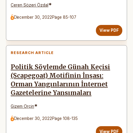
*
Ceren Sözeri Özdal
December 30, 2022
Page 85-107
View PDF
RESEARCH ARTICLE
Politik Söylemde Günah Keçisi
(Scapegoat) Motifinin İnşası:
Orman Yangınlarının İnternet
Gazetelerine Yansımaları
*
Gizem Orçin
December 30, 2022
Page 108-135
View PDF